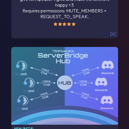
happy <3
Requires permissions: MUTE_MEMBERS +
REQUEST_TO_SPEAK.
DC