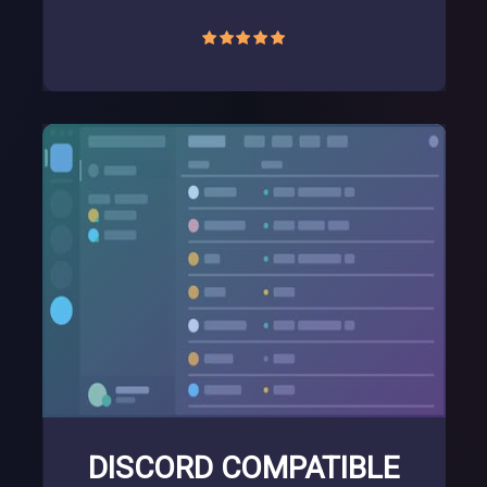
DISCORD COMPATIBLE