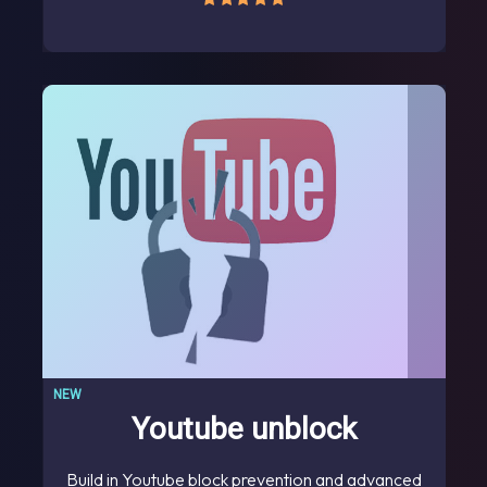
NEW
Youtube unblock
Build in Youtube block prevention and advanced