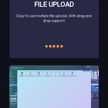
FILE UPLOAD
Easy to use multiple file upload. With drag and
drop support.