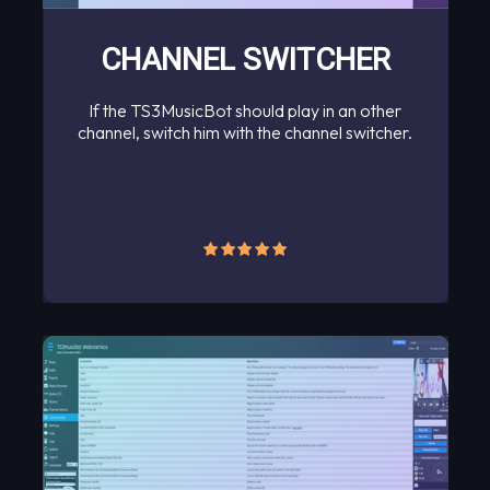
CHANNEL SWITCHER
If the TS3MusicBot should play in an other
channel, switch him with the channel switcher.