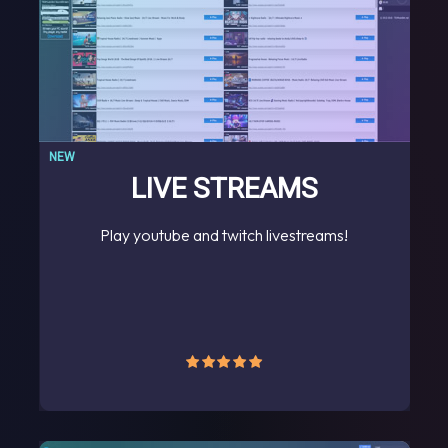
NEW
LIVE STREAMS
Play youtube and twitch livestreams!