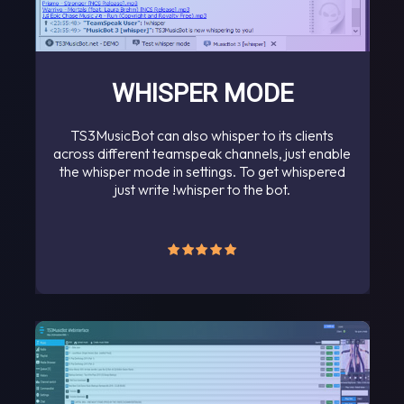
WHISPER MODE
TS3MusicBot can also whisper to its clients
across different teamspeak channels, just enable
the whisper mode in settings. To get whispered
just write !whisper to the bot.