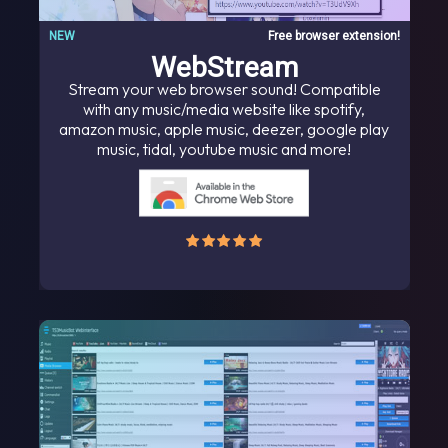
NEW
Free browser extension!
WebStream
Stream your web browser sound! Compatible
with any music/media website like spotify,
amazon music, apple music, deezer, google play
music, tidal, youtube music and more!