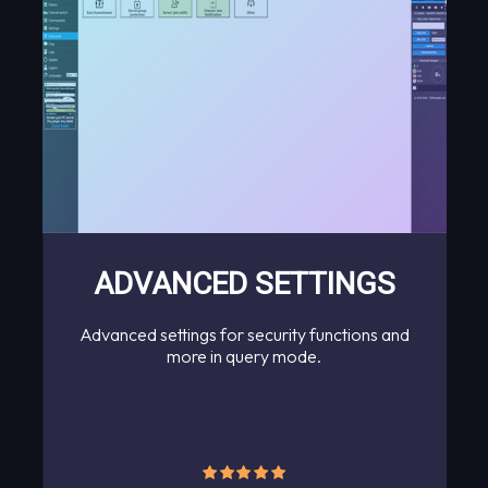
ADVANCED SETTINGS
Advanced settings for security functions and
more in query mode.