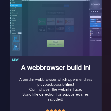
NEW
A webbrowser build in!
A build in webbrowser which opens endless
playback possibilities!
Control over the webinterface.
Song title detection for supported sites
included!