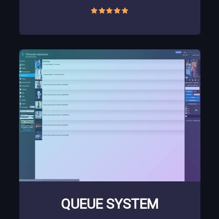
QUEUE SYSTEM