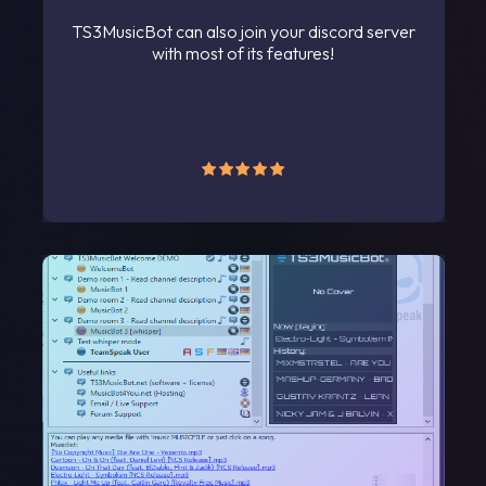
TS3MusicBot can also join your discord server
with most of its features!