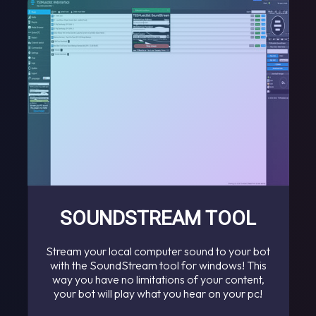
SOUNDSTREAM TOOL
Stream your local computer sound to your bot
with the SoundStream tool for windows! This
way you have no limitations of your content,
your bot will play what you hear on your pc!