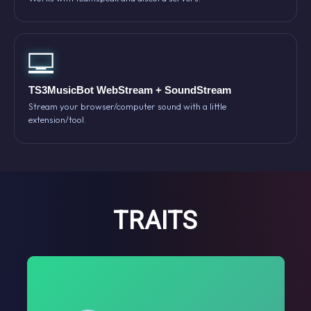
TS3MusicBot WebStream + SoundStream
Stream your browser/computer sound with a little
extension/tool.
TRAITS