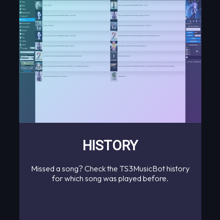
HISTORY
Missed a song? Check the TS3MusicBot history
for which song was played before.