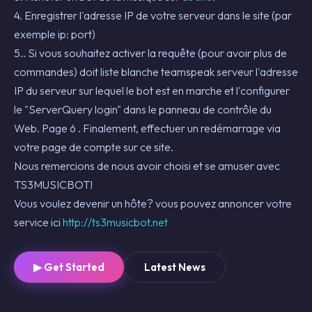
4. Enregistrer l'adresse IP de votre serveur dans le site (par
exemple ip: port)
5.. Si vous souhaitez activer la requête (pour avoir plus de
commandes) doit liste blanche teamspeak serveur l'adresse
IP du serveur sur lequel le bot est en marche et l'configurer
le "ServerQuery login" dans le panneau de contrôle du
Web. Page 6 . Finalement, effectuer un redémarrage via
votre page de compte sur ce site.
Nous remercions de nous avoir choisi et se amuser avec
TS3MUSICBOT!
Vous voulez devenir un hôte? vous pouvez annoncer votre
service ici
http://ts3musicbot.net
▶ Get Started
Latest News