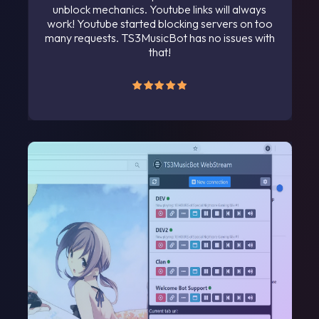
unblock mechanics. Youtube links will always
work! Youtube started blocking servers on too
many requests. TS3MusicBot has no issues with
that!