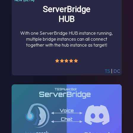
NEW (BETA)
ServerBridge
HUB
With one ServerBridge HUB instance running,
multiple bridge instances can all connect
together with the hub instance as target!
TS
|
DC