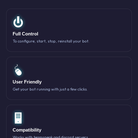
Full Control
To configure, start, stop, reinstall your bot.
User Friendly
Get your bot running with just a few clicks.
Compatibility
Works with teamspeak and discord servers.