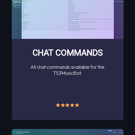
CHAT COMMANDS
All chat commands available for the
TS3MusicBot.