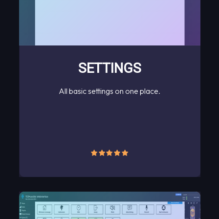
SETTINGS
All basic settings on one place.