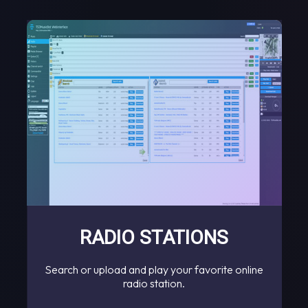
RADIO STATIONS
Search or upload and play your favorite online
radio station.