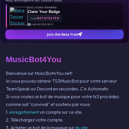
Hub, and explore our custom tools.
EXCLUSIVE REWARD
Claim Your Badge
Code:
BETATESTER
Valid till 2026-08-31
Join the Beta Free
MusicBot4You
Bienvenue sur MusicBot4You.net!
Ici vous pouvez obtenir TS3MusicBot pour votre serveur
TeamSpeak ou Discord en secondes. C'e Automatic
Si vous voulez un bot de musique pour votre ts3 procédez
comme suit "convivial" et soutenu par nous:
1.
enregistrement
un compte sur ce site.
2. Téléchargez votre compte.
3. Acheter un bot de la musique sur
du site
.