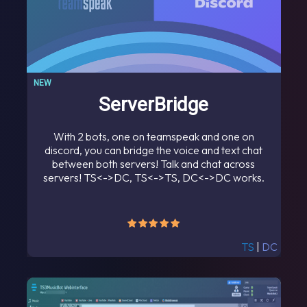
NEW
ServerBridge
With 2 bots, one on teamspeak and one on
discord, you can bridge the voice and text chat
between both servers! Talk and chat across
servers! TS<->DC, TS<->TS, DC<->DC works.
TS
|
DC