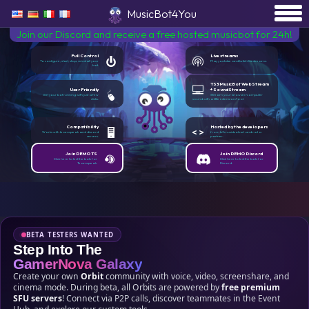
MusicBot4You
Join our Discord and receive a free hosted musicbot for 24h!
Full Control
Live streams
To configure, start, stop, reinstall your
Play youtube and twitch livestreams.
bot.
TS3MusicBot WebStream
User Friendly
+ SoundStream
Get your bot running with just a few
Stream your browser/computer
clicks.
sound with a little extension/tool.
Compatibility
Hosted by the developers
Works with teamspeak and discord
from ts3musicbot.net and not a
servers.
partner.
Join DEMO TS
Join DEMO Discord
Click here to test the bots for
Click here to test the bots for
Teamspeak.
Discord.
BETA TESTERS WANTED
Step Into The
GamerNova Galaxy
Create your own
Orbit
community with voice, video, screenshare, and
cinema mode. During beta, all Orbits are powered by
free premium
SFU servers
! Connect via P2P calls, discover teammates in the Event