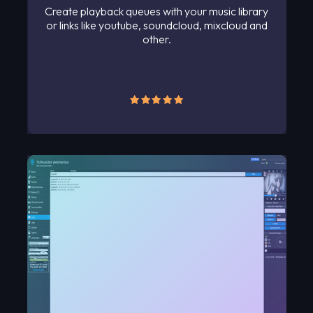
Create playback queues with your music library
or links like youtube, soundcloud, mixcloud and
other.