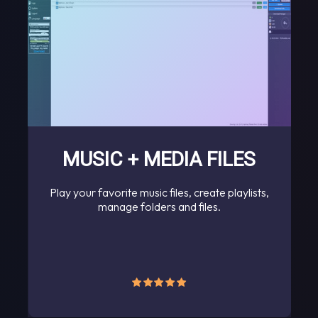
MUSIC + MEDIA FILES
Play your favorite music files, create playlists,
manage folders and files.