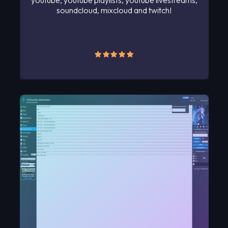
youtube, youtube playlists, youtube livestreams,
soundcloud, mixcloud and twitch!