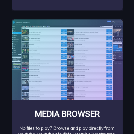
MEDIA BROWSER
No files to play? Browse and play directly from