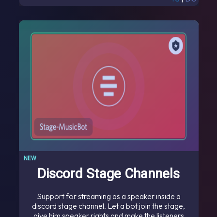
NEW
Discord Stage Channels
Support for streaming as a speaker inside a
discord stage channel. Let a bot join the stage,
give him speaker rights and make the listeners