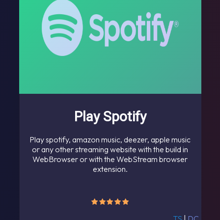
Play Spotify
Play spotify, amazon music, deezer, apple music
or any other streaming website with the build in
WebBrowser or with the WebStream browser
extension.
TS
|
DC