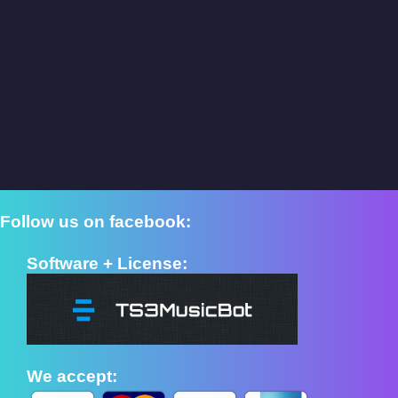
Follow us on facebook:
Software + License:
We accept: