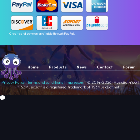
Credit card payment available through PayPal.
Home
Products
News
Contact
Forum
Privacy Policy
|
Terms and conditions
|
Impressum
| © 2014-2026 · MusicBot4You |
"TS3MusicBot" is a registered trademark of TS3MusicBot.net...