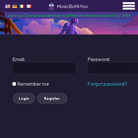
MusicBot4You
Join our Discord and receive a free hosted musicbot for 24h!
Email:
Password:
Remember me
Forgot password?
Login
Register